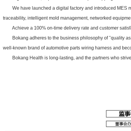
We have launched a digital factory and introduced MES manufa
traceability, intelligent mold management, networked equip
Achieve a 100% on-time delivery rate and customer satisfactio
Bokang adheres to the business philosophy of "quality assura
well-known brand of automotive parts wiring harness and becom
Bokang Health is long-lasting, and the partners who strive f