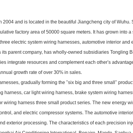
4 and is located in the beautiful Jiangcheng city of Wuhu. S
lative factory area of 50000 square meters. It has grown into
ee electric system wiring harnesses, automotive interior and ex
 its parent company, has wholly-owned subsidiaries Tongling 
ies integrate resources and complement each other's advantages,
annual growth rate of over 30% in sales.
s, gradually forming the "six big and three small" product cha
ng harness, car light wiring harness, brake system wiring harness
or wiring harness three small product series. The new energy wi
trol, and electric compressor systems. The automotive interior 
nd exterior processing. The characteristics of each precision i
ghai Air Conditioning International, Bonaire, Mande, Sanhua, Ha