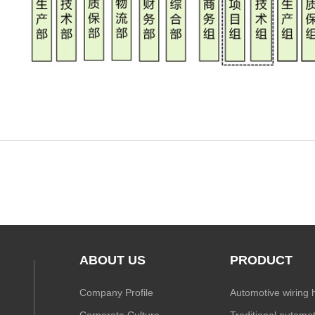
ABOUT US
PRODUCT
Company Profile
Automotive wiring 