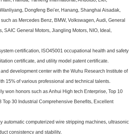
. Wanliyang, Dongfeng Bei'er, Hanang, Shanghai Aisadak,
rs such as Mercedes Benz, BMW, Volkswagen, Audi, General
, SAIC General Motors, Jiangling Motors, NIO, Ideal,
m certification, ISO45001 occupational health and safety
ion certificate, and utility model patent certificate.
and development center with the Wuhu Research Institute of
h 15% of various professional and technical talents.
ully won honors such as Anhui High tech Enterprise, Top 10
 Top 30 Industrial Comprehensive Benefits, Excellent
 automatic computerized wire stripping machines, ultrasonic
ct consistency and stability.