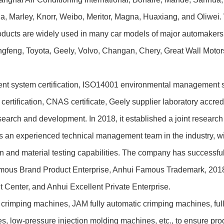
, Marley, Knorr, Weibo, Meritor, Magna, Huaxiang, and Oliwei
oducts are widely used in many car models of major automake
gfeng, Toyota, Geely, Volvo, Changan, Chery, Great Wall Motors
stem certification, ISO14001 environmental management syste
tification, CNAS certificate, Geely supplier laboratory accreditat
h and development. In 2018, it established a joint research 
s an experienced technical management team in the industry, wit
on and material testing capabilities. The company has successf
Famous Brand Product Enterprise, Anhui Famous Trademark, 2018
 Center, and Anhui Excellent Private Enterprise.
imping machines, JAM fully automatic crimping machines, fully
 low-pressure injection molding machines, etc., to ensure produ