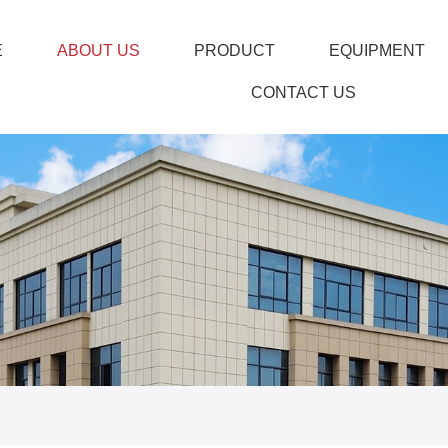
E
ABOUT US
PRODUCT
EQUIPMENT
CONTACT US