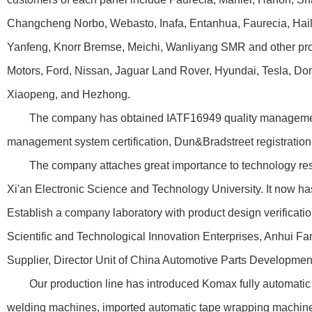
Changcheng Norbo, Webasto, Inafa, Entanhua, Faurecia, Haila
Yanfeng, Knorr Bremse, Meichi, Wanliyang SMR and other pr
Motors, Ford, Nissan, Jaguar Land Rover, Hyundai, Tesla, Don
Xiaopeng, and Hezhong.
The company has obtained IATF16949 quality management sy
management system certification, Dun&Bradstreet registration cer
The company attaches great importance to technology researc
Xi'an Electronic Science and Technology University. It now ha
Establish a company laboratory with product design verificati
Scientific and Technological Innovation Enterprises, Anhui 
Supplier, Director Unit of China Automotive Parts Development
Our production line has introduced Komax fully automatic cr
welding machines, imported automatic tape wrapping machines,