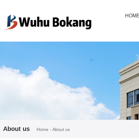
欢迎进入芜湖博康机电股份有限公司网站！
HOM
About us
Home
-
About us