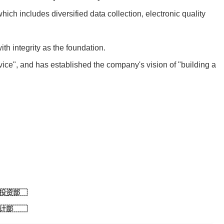
 includes diversified data collection, electronic quality
h integrity as the foundation.
ce", and has established the company's vision of "building a