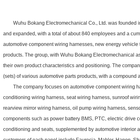
Wuhu Bokang Electromechanical Co., Ltd. was founded in 200
and expanded, with a total of about 840 employees and a cumu
automotive component wiring harnesses, new energy vehicle thr
products. The group, with Wuhu Bokang Electromechanical as
their own product characteristics and positioning. The compan
(sets) of various automotive parts products, with a compound 
The company focuses on automotive component wiring harnesse
conditioning wiring harness, seat wiring harness, sunroof wiri
rearview mirror wiring harness, oil pump wiring harness, sens
components such as power battery BMS, PTC, electric drive con
conditioning and seats, supplemented by automotive interior a
customers of each panel include Faurecia, Mahler, Hanon, Shan