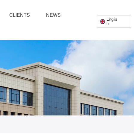
English
CLIENTS
NEWS
Englis
h