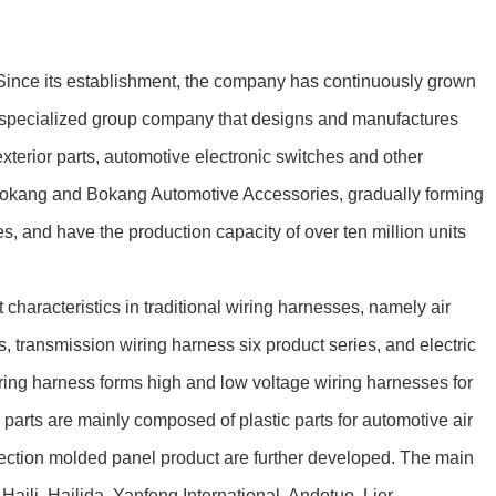
ince its establishment, the company has continuously grown
 a specialized group company that designs and manufactures
terior parts, automotive electronic switches and other
Bokang and Bokang Automotive Accessories, gradually forming
 and have the production capacity of over ten million units
racteristics in traditional wiring harnesses, namely air
, transmission wiring harness six product series, and electric
ring harness forms high and low voltage wiring harnesses for
parts are mainly composed of plastic parts for automotive air
njection molded panel product are further developed. The main
ili, Hailida, Yanfeng International, Andotuo, Lier,