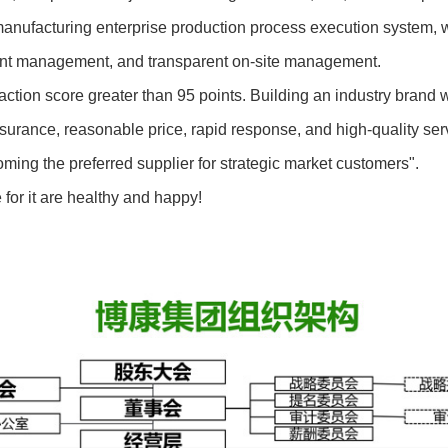
cturing enterprise production process execution system, which
ment management, and transparent on-site management.
n score greater than 95 points. Building an industry brand wit
nce, reasonable price, rapid response, and high-quality servi
ing the preferred supplier for strategic market customers".
or it are healthy and happy!